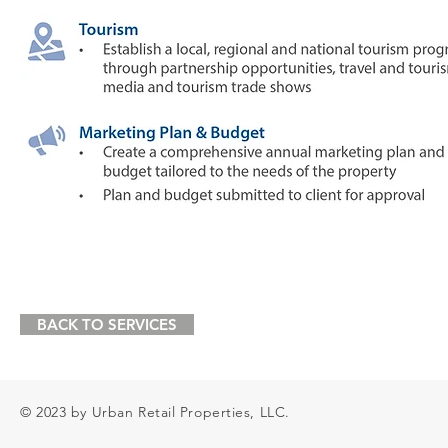
BACK TO SERVICES
© 2023 by Urban Retail Properties, LLC.