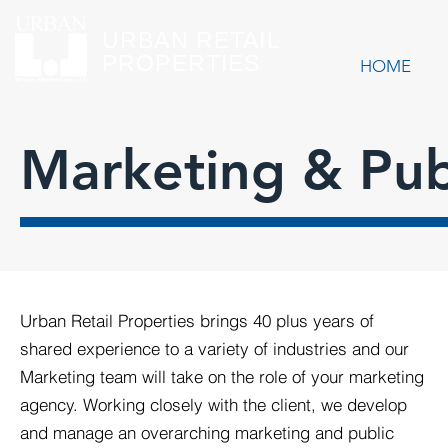
URBAN RETAIL
PROPERTIES
HOME
Marketing & Publ
Urban Retail Properties brings 40 plus years of
shared experience to a variety of industries and our
Marketing team will take on the role of your marketing
agency. Working closely with the client, we develop
and manage an overarching marketing and public