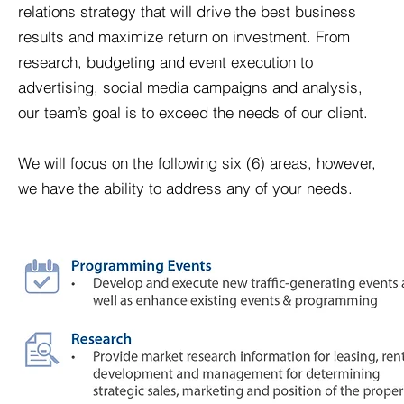
relations strategy that will drive the best business
results and maximize return on investment. From
research, budgeting and event execution to
advertising, social media campaigns and analysis,
our team’s goal is to exceed the needs of our client.
We will focus on the following six (6) areas, however,
we have the ability to address any of your needs.