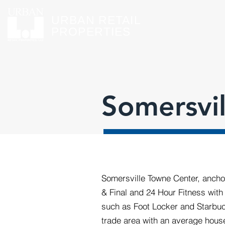
URBAN RETAIL
PROPERTIES
Somersvi
Somersville Towne Center, ancho
& Final and 24 Hour Fitness with 
such as Foot Locker and Starbuck
trade area with an average hous