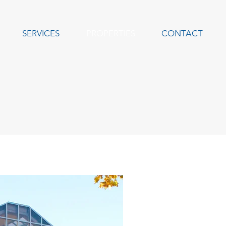
SERVICES
PROPERTIES
CONTACT