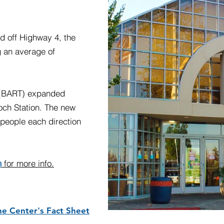
ed off Highway 4, the
 an average of
t (BART) expanded
och Station. The new
0 people each direction
m
for more info.
ne Center's Fact Sheet