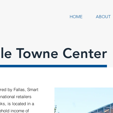
HOME
ABOUT
lle Towne Center
red by Fallas, Smart
national retailers
s, is located in a
ehold income of