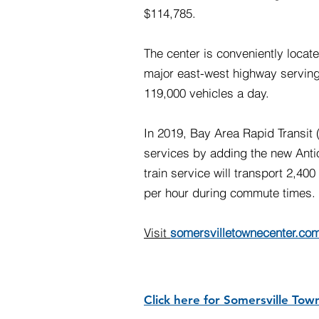
$114,785.
The center is conveniently locat
major east-west highway serving
119,000 vehicles a day.
In 2019, Bay Area Rapid Transi
services by adding the new Anti
train service will transport 2,40
per hour during commute times.
Visit
somersvilletownecenter.co
Click here for Somersville Tow