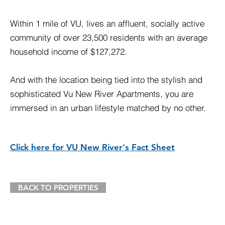
Within 1 mile of VU, lives an affluent, socially active
community of over 23,500 residents with an average
household income of $127,272.
And with the location being tied into the stylish and
sophisticated Vu New River Apartments, you are
immersed in an urban lifestyle matched by no other.
Click here for VU New River's Fact Sheet
BACK TO PROPERTIES