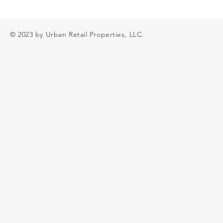
© 2023 by Urban Retail Properties, LLC.