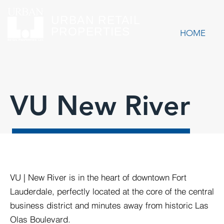
URBAN RETAIL
PROPERTIES
HOME
VU New River
VU | New River is in the heart of downtown Fort
Lauderdale, perfectly located at the core of the central
business district and minutes away from historic Las
Olas Boulevard.